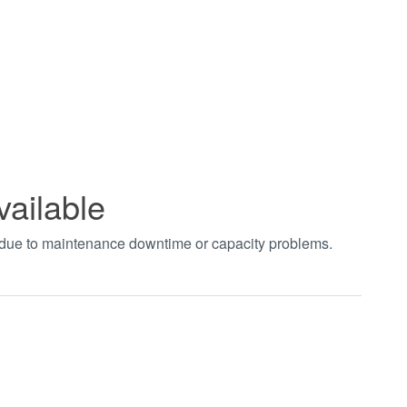
vailable
t due to maintenance downtime or capacity problems.