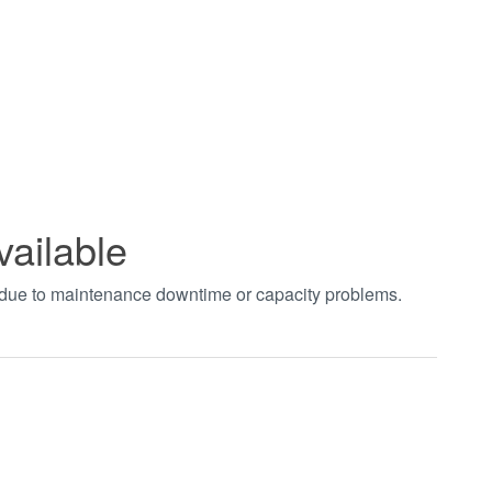
vailable
t due to maintenance downtime or capacity problems.