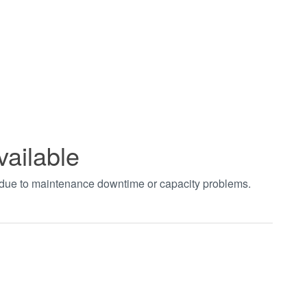
vailable
t due to maintenance downtime or capacity problems.