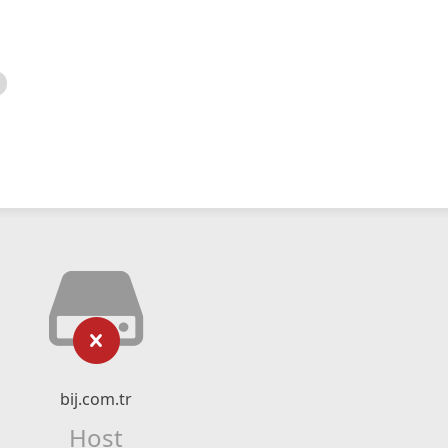
bij.com.tr
Host