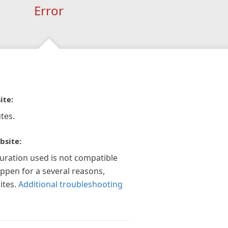
Error
ite:
tes.
bsite:
guration used is not compatible
appen for a several reasons,
ites.
Additional troubleshooting