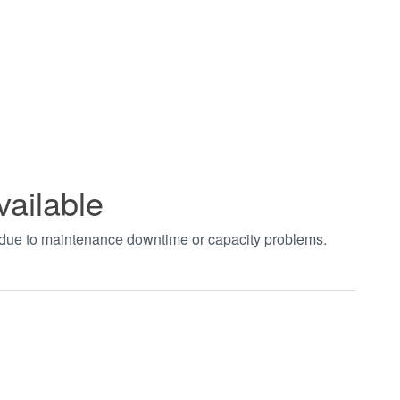
vailable
t due to maintenance downtime or capacity problems.