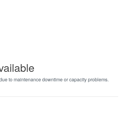
vailable
t due to maintenance downtime or capacity problems.