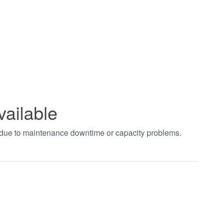
vailable
t due to maintenance downtime or capacity problems.