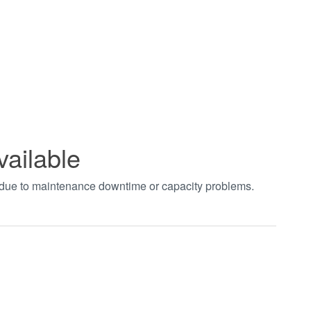
vailable
t due to maintenance downtime or capacity problems.