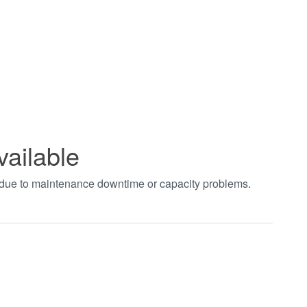
vailable
t due to maintenance downtime or capacity problems.