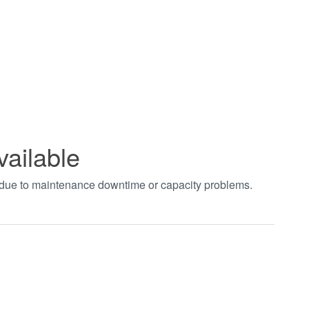
vailable
t due to maintenance downtime or capacity problems.