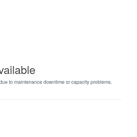
vailable
t due to maintenance downtime or capacity problems.