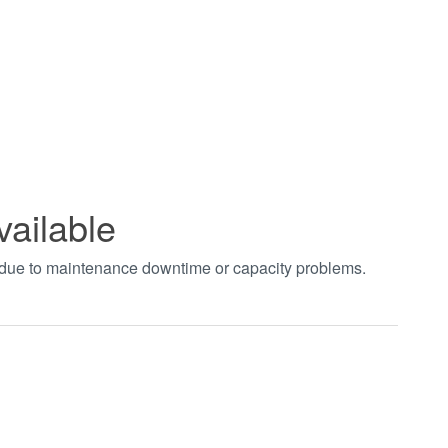
vailable
t due to maintenance downtime or capacity problems.