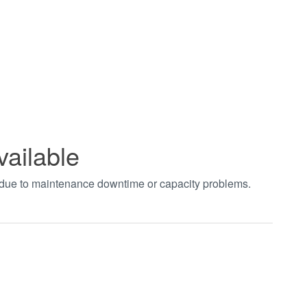
vailable
t due to maintenance downtime or capacity problems.