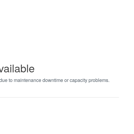
vailable
t due to maintenance downtime or capacity problems.