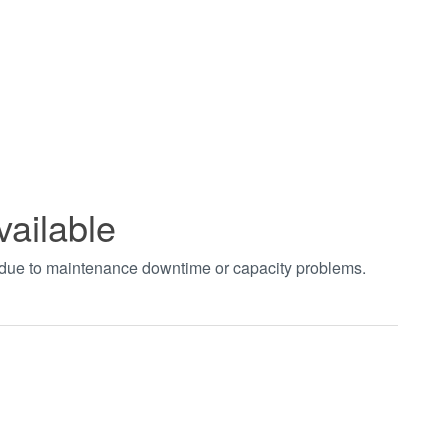
vailable
t due to maintenance downtime or capacity problems.