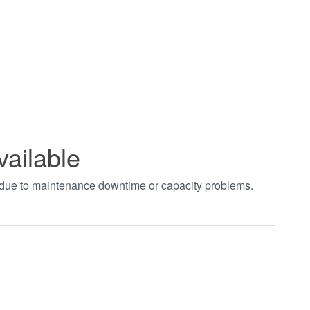
vailable
t due to maintenance downtime or capacity problems.