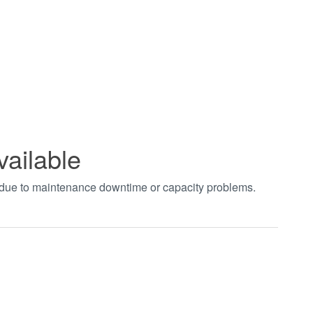
vailable
t due to maintenance downtime or capacity problems.